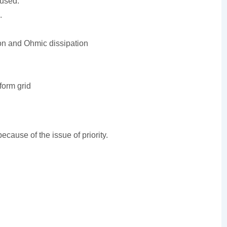
used.
.
ion and Ohmic dissipation
form grid
ecause of the issue of priority.