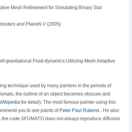
ptive Mesh Refinement for Simulating Binary Star
otostars and Planets V
(2005)
-gravitational Fluid-dynamics Utilizing Mesh Adaptive
ting technique used by many painters in the periods of
mato, the outline of an object becomes obscure and
Wikipedia
for detail). The most famous painter using this
commend you to see paints of
Peter Paul Rubens
. He also
say, the code SFUMATO does not always reproduce diffusive