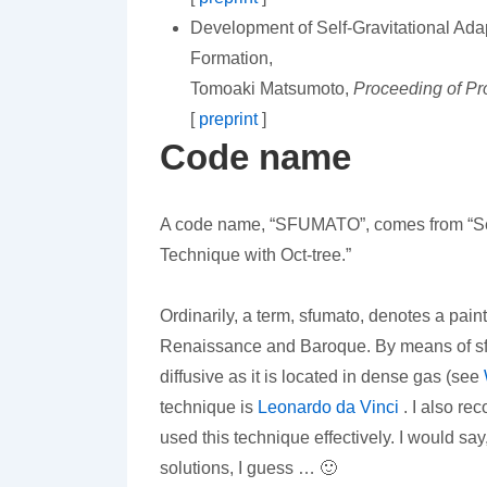
Development of Self-Gravitational Ada
Formation,
Tomoaki Matsumoto,
Proceeding of Pr
[
preprint
]
Code name
A code name, “SFUMATO”, comes from “Self
Technique with Oct-tree.”
Ordinarily, a term, sfumato, denotes a pain
Renaissance and Baroque. By means of sfu
diffusive as it is located in dense gas (see
technique is
Leonardo da Vinci
. I also re
used this technique effectively. I would 
solutions, I guess … 🙂