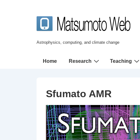
↓
メ
イ
ン
コ
Astrophysics, computing, and climate change
ン
テ
メ
Home
Research
Teaching
ン
イ
ツ
ン
へ
ナ
Sfumato AMR
ス
ビ
キ
ゲ
ッ
ー
プ
シ
ョ
ン