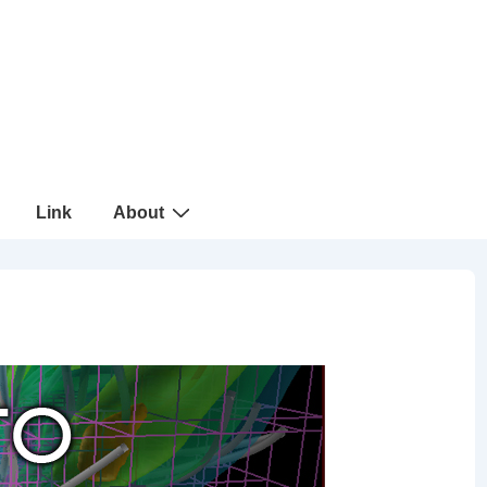
Link
About