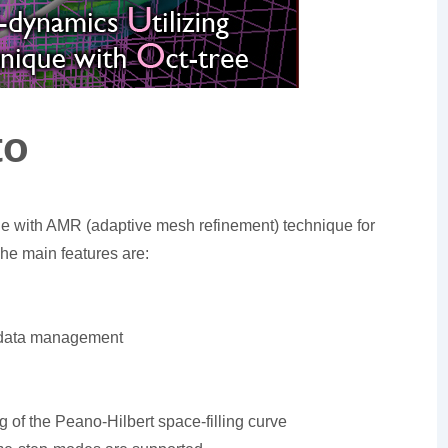
to
de with AMR (adaptive mesh refinement) technique for
he main features are:
ee data management
g of the Peano-Hilbert space-filling curve