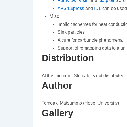
Paraview
,
Visit
, and
Matplotlib
are 
AVS/Express
and
IDL
can be used
Misc
Implicit schemes for heat conduct
Sink particles
A cure for carbuncle phenomena
Support of remapping data to a uni
Distribution
At this moment, Sfumato is not distributed b
Author
Tomoaki Matsumoto (Hosei University)
Gallery