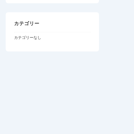
カテゴリー
カテゴリーなし