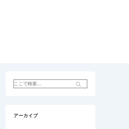
検
索
対
象:
アーカイブ