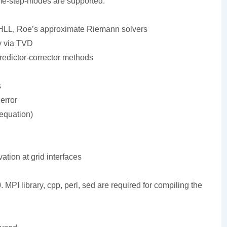
me-step-modes are supported.
LL, Roe’s approximate Riemann solvers
y via TVD
redictor-corrector methods
s
error
 equation)
ation at grid interfaces
 MPI library, cpp, perl, sed are required for compiling the