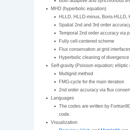
Both adaptive and synchronous ti
MHD (hyperbolic equation)
HLLD, HLLD-minus, Boris-HLLD, H
Spatial 2nd and 3rd order accurac
Temporal 2nd order accuracy via p
Fully cell-centered scheme
Flux conservation at grid interface
Hyperbolic cleaning of divergence 
Self-gravity (Poisson equation; elliptic
Multigrid method
FMG-cycle for the main iteration
2nd order accuracy via flux conserv
Languages
The codes are written by Fortran90.
code.
Visualization