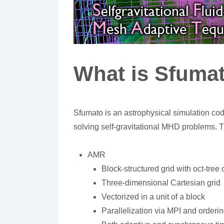
What is Sfuma
Sfumato is an astrophysical simulation co
solving self-gravitational MHD problems. T
AMR
Block-structured grid with oct-tr
Three-dimensional Cartesian grid
Vectorized in a unit of a block
Parallelization via MPI and orderin