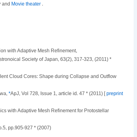
ry and
Movie theater
.
tion with Adaptive Mesh Refinement,
tronoical Society of Japan, 63(2), 317-323, (2011) *
ulent Cloud Cores: Shape during Collapse and Outflow
awa,
*
ApJ, Vol 728, Issue 1, article id. 47 * (2011) [
preprint
cs with Adaptive Mesh Refinement for Protostellar
.5, pp.905-927 * (2007)