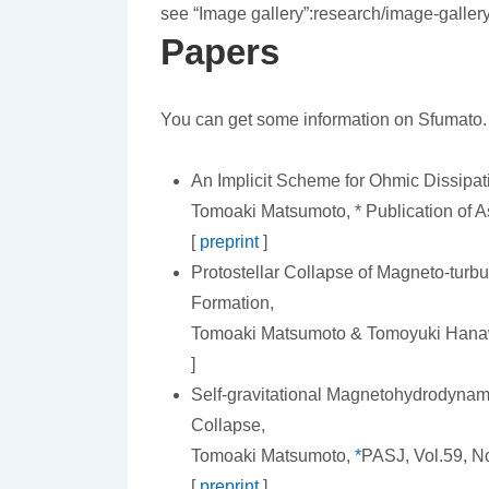
see “Image gallery”:research/image-galle
Papers
You can get some information on Sfumato.
An Implicit Scheme for Ohmic Dissipa
Tomoaki Matsumoto, * Publication of As
[
preprint
]
Protostellar Collapse of Magneto-turb
Formation,
Tomoaki Matsumoto & Tomoyuki Han
]
Self-gravitational Magnetohydrodynami
Collapse,
Tomoaki Matsumoto,
*
PASJ, Vol.59, No
[
preprint
]